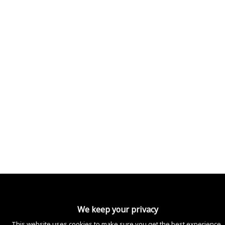
Shipping policy
Legal notice
Privacy policy
Contact information
2024 OCB. All right reserved.
We keep your privacy
This website uses cookies to make sure you get the best experience