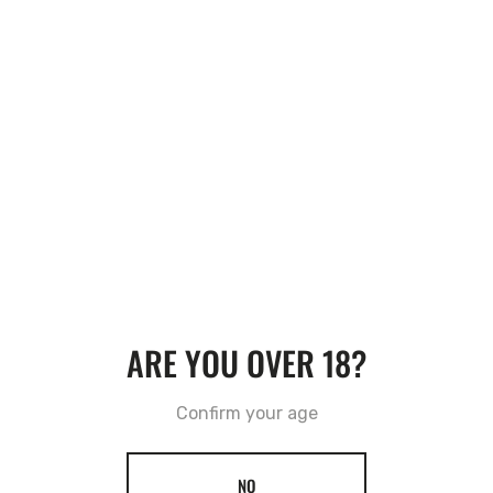
RECOMMENDATIONS
VIEW MORE
ARE YOU OVER 18?
Confirm your age
NO